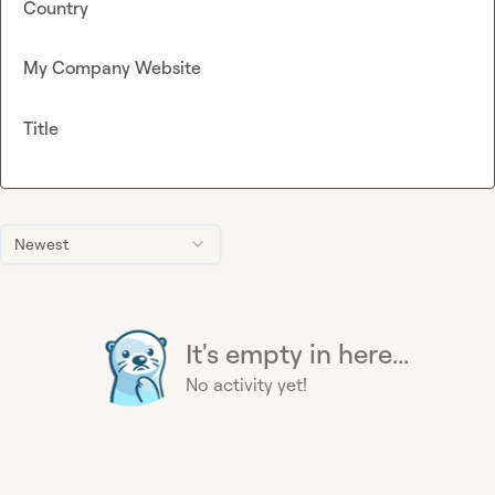
Country
My Company Website
Title
Newest
It's empty in here...
No activity yet!