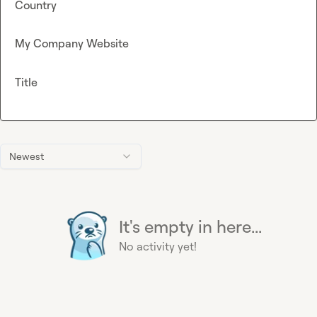
Country
My Company Website
Title
Newest
It's empty in here...
No activity yet!