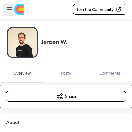
Skip to main content
Open sidebar
Join the Community
Jeroen W.
Overview
Posts
Comments
Share
About