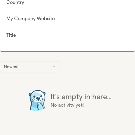
Country
My Company Website
Title
Newest
It's empty in here...
No activity yet!