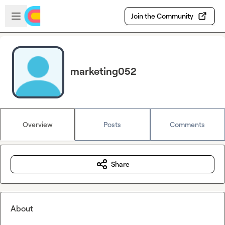
Skip to main content
Open sidebar
Join the Community
marketing052
Overview
Posts
Comments
Share
About