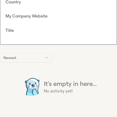
Country
My Company Website
Title
Newest
It's empty in here...
No activity yet!