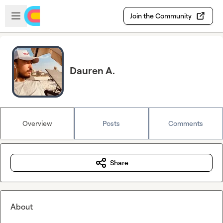
Skip to main content
Open sidebar
Join the Community
Dauren A.
Overview
Posts
Comments
Share
About