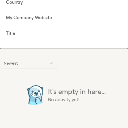
Country
My Company Website
Title
Newest
It's empty in here...
No activity yet!