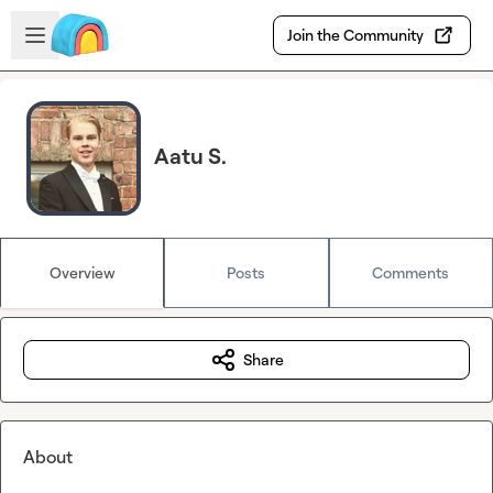
Skip to main content
Open sidebar
Join the Community
Aatu S.
Overview
Posts
Comments
Share
About