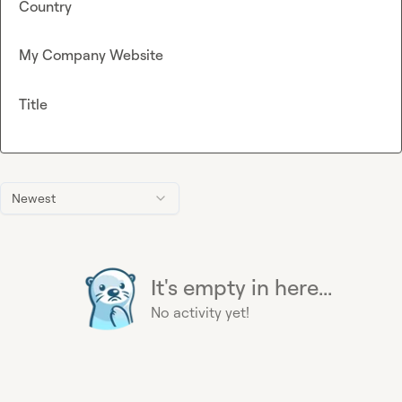
Country
My Company Website
Title
Newest
It's empty in here...
No activity yet!