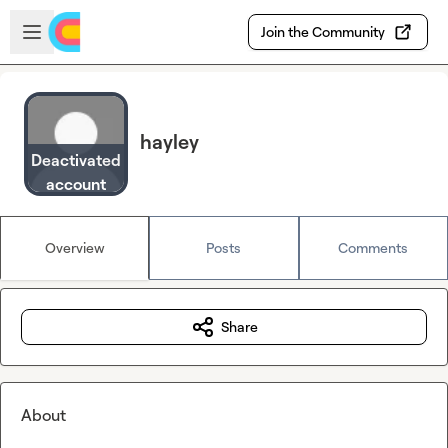
Skip to main content
Open sidebar
Join the Community
hayley
Deactivated
account
Overview
Posts
Comments
Share
About