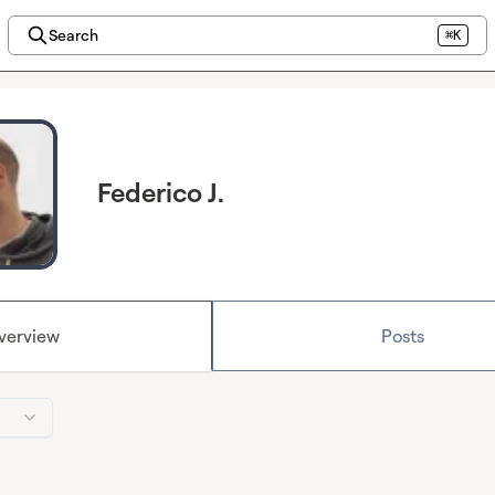
Search
⌘K
Federico J.
verview
Posts