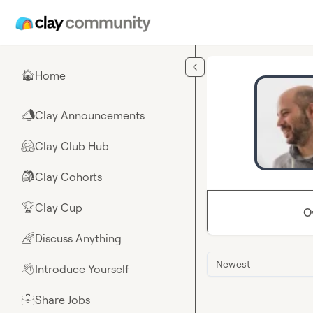
Skip to main content
Home
🏠
Clay Announcements
📣
Clay Club Hub
🤗
Clay Cohorts
🎒
Clay Cup
🏆
O
Discuss Anything
🌈
Newest
Introduce Yourself
👋
Share Jobs
💼