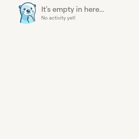
It's empty in here...
No activity yet!