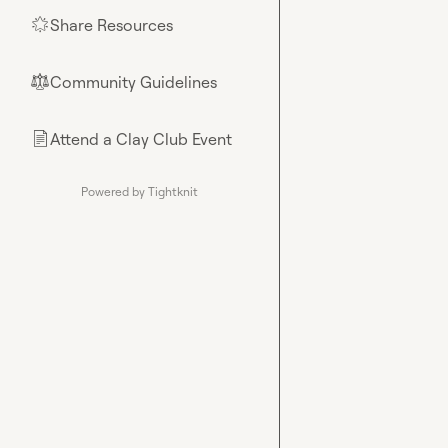
Share Resources
🌟
Community Guidelines
⚖︎
Attend a Clay Club Event
📄
Powered by Tightknit