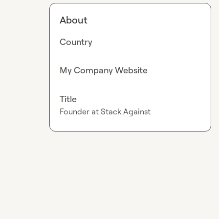
About
Country
My Company Website
Title
Founder at Stack Against