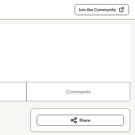
Join the Community
Comments
Share