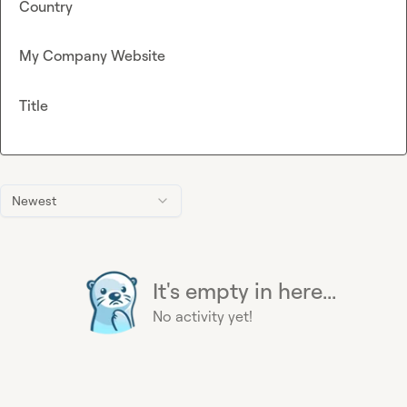
Country
My Company Website
Title
Newest
It's empty in here...
No activity yet!