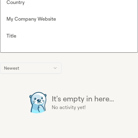
Country
My Company Website
Title
Newest
It's empty in here...
No activity yet!