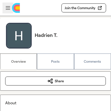
Skip to main content
Open sidebar
Join the Community
Hadrien T.
Overview
Posts
Comments
Share
About