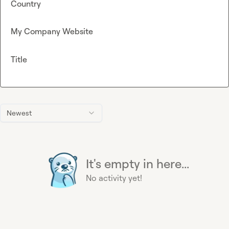
Country
My Company Website
Title
Newest
It's empty in here...
No activity yet!