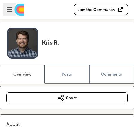
Skip to main content
Open sidebar
Join the Community
Kris R.
Overview
Posts
Comments
Share
About