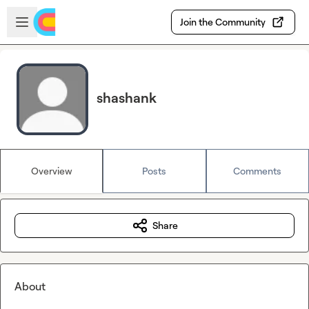
Skip to main content
Open sidebar
Join the Community
shashank
Overview
Posts
Comments
Share
About