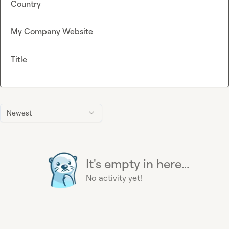
Country
My Company Website
Title
Newest
It's empty in here...
No activity yet!