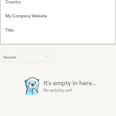
Country
My Company Website
Title
Newest
It's empty in here...
No activity yet!