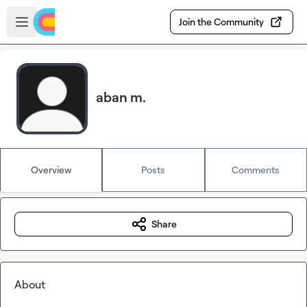
Skip to main content
Open sidebar
Join the Community
aban m.
Overview
Posts
Comments
Share
About