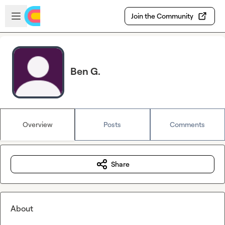
Skip to main content
Open sidebar
Join the Community
Ben G.
Overview
Posts
Comments
Share
About