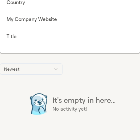
Country
My Company Website
Title
Newest
It's empty in here...
No activity yet!