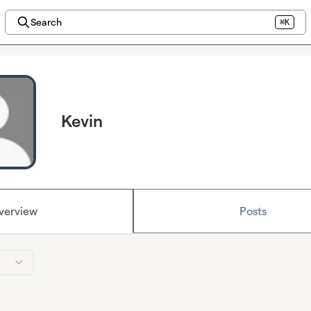
Search
⌘K
Kevin
verview
Posts