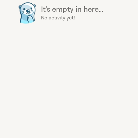
It's empty in here...
No activity yet!