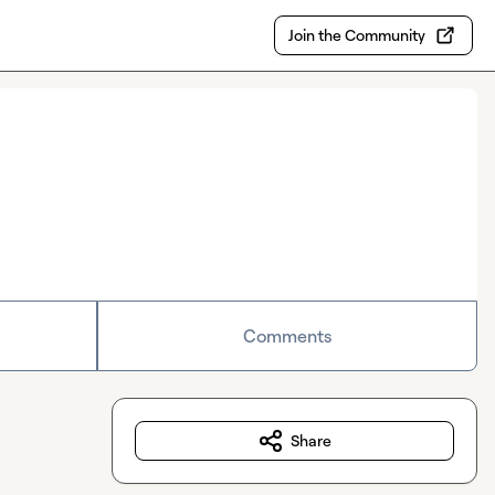
Join the Community
Comments
Share