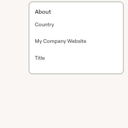
About
Country
My Company Website
Title