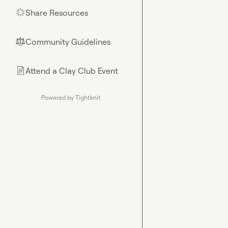
Share Resources
🌟
Community Guidelines
⚖︎
Attend a Clay Club Event
📄
Powered by Tightknit