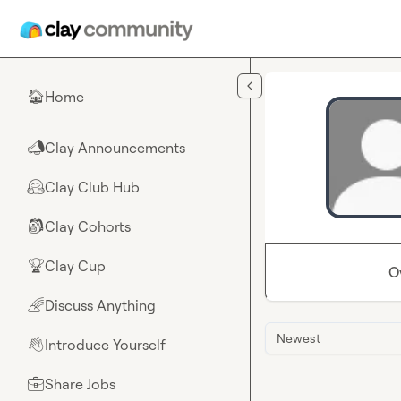
Skip to main content
Home
🏠
Clay Announcements
📣
Clay Club Hub
🤗
Clay Cohorts
🎒
Clay Cup
🏆
O
Discuss Anything
🌈
Newest
Introduce Yourself
👋
Share Jobs
💼