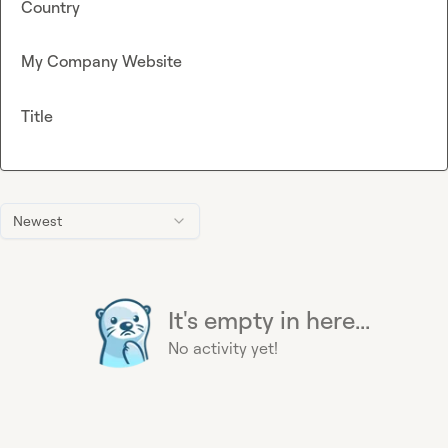
Country
My Company Website
Title
Newest
It's empty in here...
No activity yet!