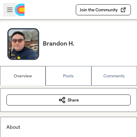
Skip to main content
Open sidebar
Join the Community
Brandon H.
Overview
Posts
Comments
Share
About