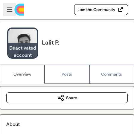
Skip to main content
Open sidebar
Join the Community
Lalit P.
Deactivated
account
Overview
Posts
Comments
Share
About