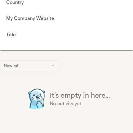
Country
My Company Website
Title
Newest
It's empty in here...
No activity yet!