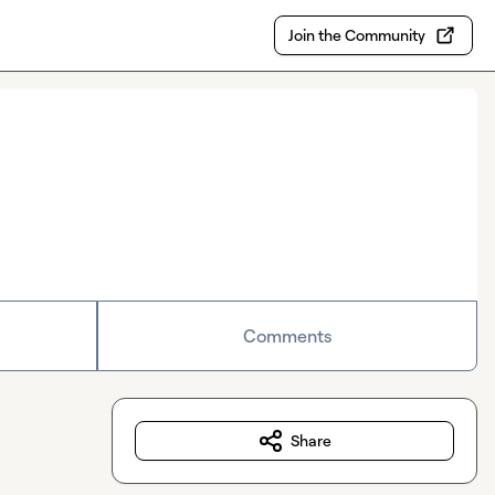
Join the Community
Comments
Share