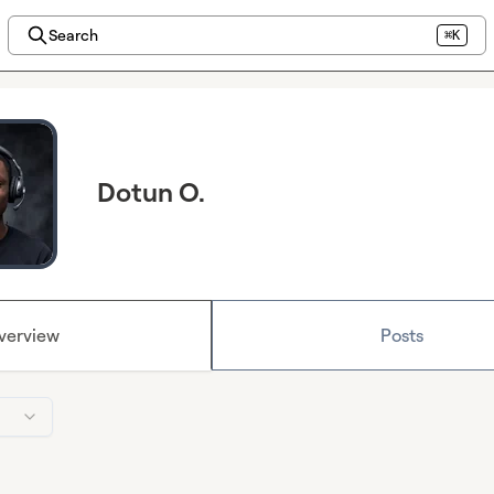
Search
⌘K
Dotun O.
verview
Posts