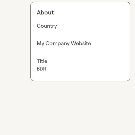
About
Country
My Company Website
Title
BDR