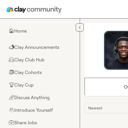
Skip to main content
Home
🏠
Clay Announcements
📣
Clay Club Hub
🤗
Clay Cohorts
🎒
Clay Cup
🏆
O
Discuss Anything
🌈
Newest
Introduce Yourself
👋
Share Jobs
💼