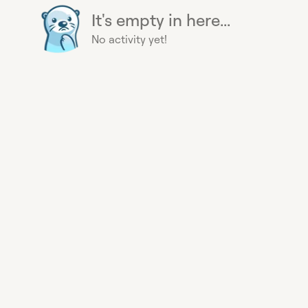
It's empty in here...
No activity yet!