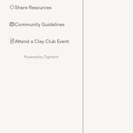
Share Resources
🌟
Community Guidelines
⚖︎
Attend a Clay Club Event
📄
Powered by Tightknit