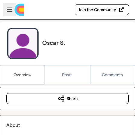
Skip to main content
Open sidebar
Join the Community
Óscar S.
Overview
Posts
Comments
Share
About