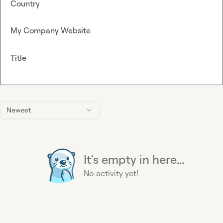
Country
My Company Website
Title
Newest
It's empty in here...
No activity yet!