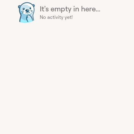
It's empty in here...
No activity yet!