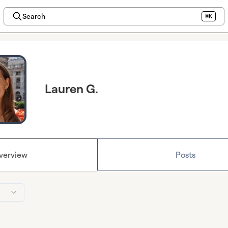
Search
⌘K
Lauren G.
verview
Posts