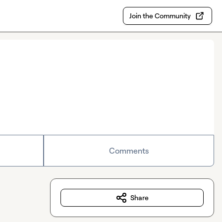
Join the Community
Comments
Share