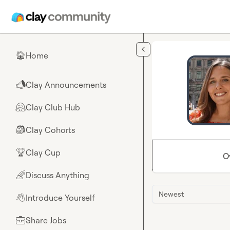
Skip to main content
Home
🏠
Clay Announcements
📣
Clay Club Hub
🤗
Clay Cohorts
🎒
Clay Cup
🏆
O
Discuss Anything
🌈
Newest
Introduce Yourself
👋
Share Jobs
💼