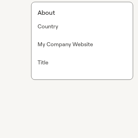
About
Country
My Company Website
Title