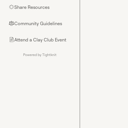
Share Resources
🌟
Community Guidelines
⚖︎
Attend a Clay Club Event
📄
Powered by Tightknit