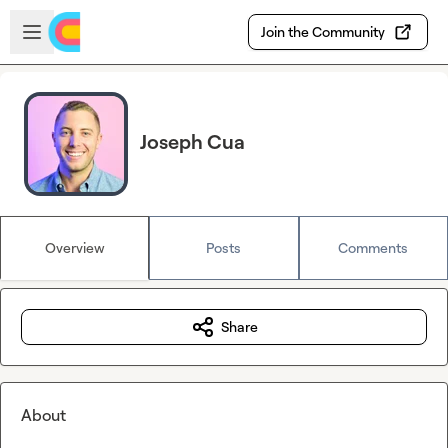
Skip to main content
Open sidebar
Join the Community
Joseph Cua
Overview
Posts
Comments
Share
About