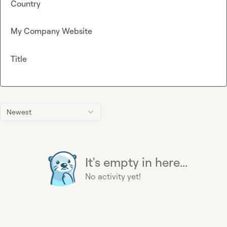
Country
My Company Website
Title
Newest
It's empty in here...
No activity yet!