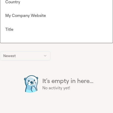
Country
My Company Website
Title
Newest
It's empty in here...
No activity yet!