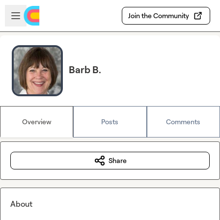
Skip to main content
Open sidebar
Join the Community
Barb B.
Overview
Posts
Comments
Share
About