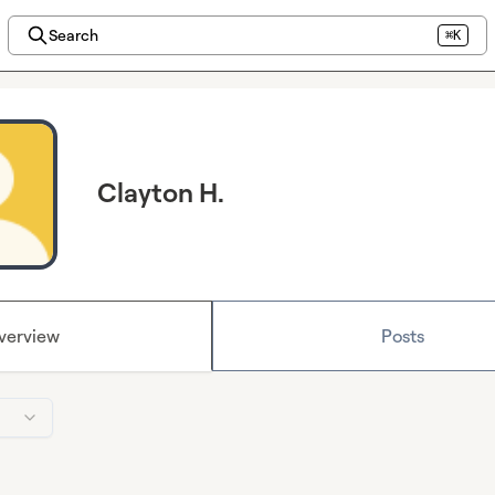
Search
⌘K
Clayton H.
verview
Posts