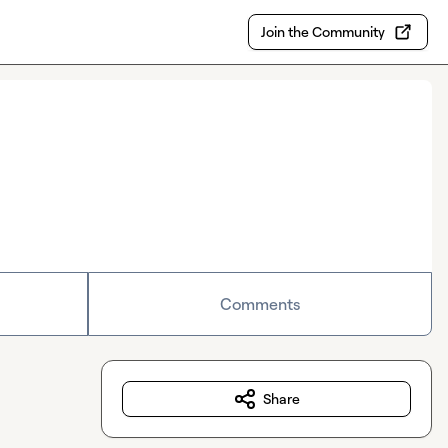
Join the Community
Comments
Share