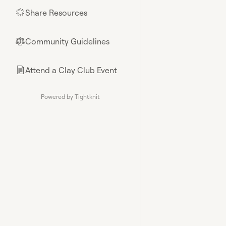
Share Resources
🌟
Community Guidelines
⚖︎
Attend a Clay Club Event
📄
Powered by Tightknit