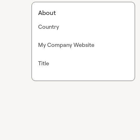
About
Country
My Company Website
Title