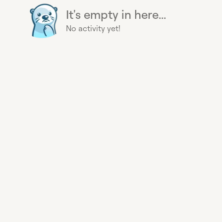
It's empty in here...
No activity yet!