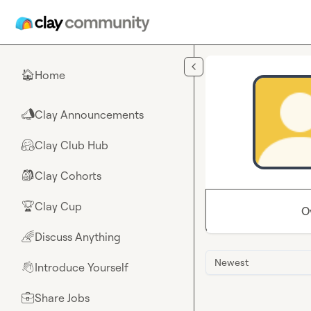
Skip to main content
Home
🏠
Clay Announcements
📣
Clay Club Hub
🤗
Clay Cohorts
🎒
Clay Cup
🏆
O
Discuss Anything
🌈
Newest
Introduce Yourself
👋
Share Jobs
💼