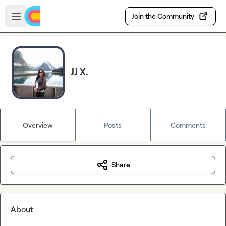
Skip to main content
Open sidebar
Join the Community
JJ X.
Overview
Posts
Comments
Share
About