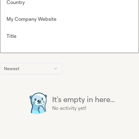
Country
My Company Website
Title
Newest
It's empty in here...
No activity yet!