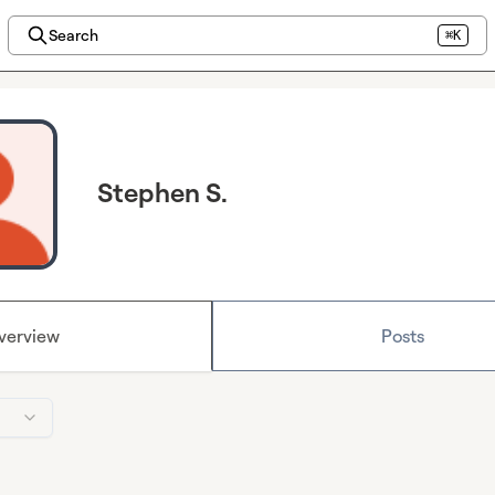
Search
⌘K
Stephen S.
verview
Posts