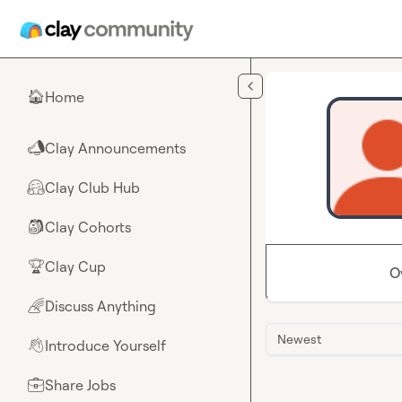
Skip to main content
Home
🏠
Clay Announcements
📣
Clay Club Hub
🤗
Clay Cohorts
🎒
Clay Cup
🏆
O
Discuss Anything
🌈
Newest
Introduce Yourself
👋
Share Jobs
💼