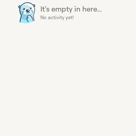
It's empty in here...
No activity yet!