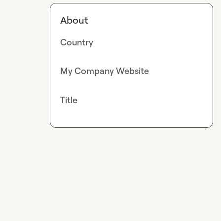
About
Country
My Company Website
Title