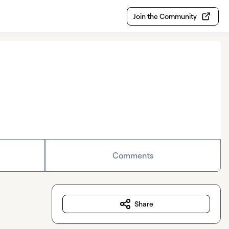
Join the Community
Comments
Share