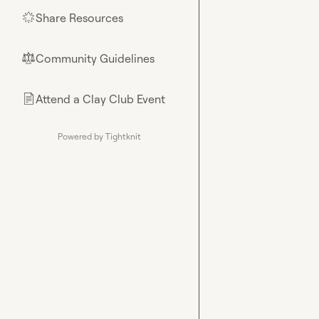
Share Resources
🌟
Community Guidelines
⚖︎
Attend a Clay Club Event
📄
Powered by Tightknit