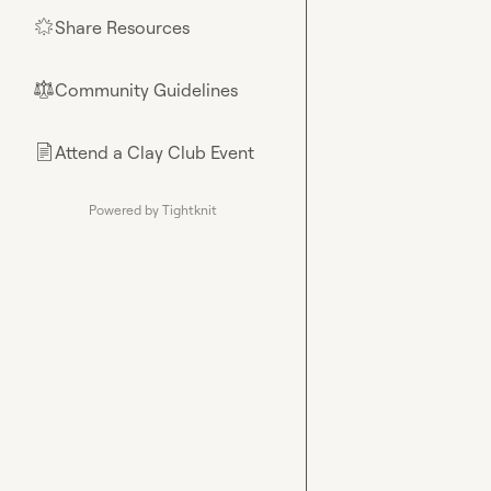
Share Resources
🌟
Community Guidelines
⚖︎
Attend a Clay Club Event
📄
Powered by Tightknit