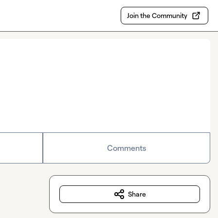
Join the Community
Comments
Share