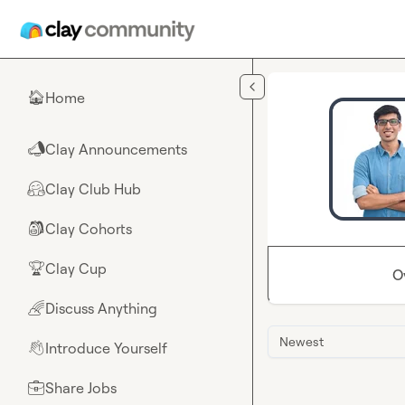
Skip to main content
Home
🏠
Clay Announcements
📣
Clay Club Hub
🤗
Clay Cohorts
🎒
Clay Cup
🏆
O
Discuss Anything
🌈
Newest
Introduce Yourself
👋
Share Jobs
💼