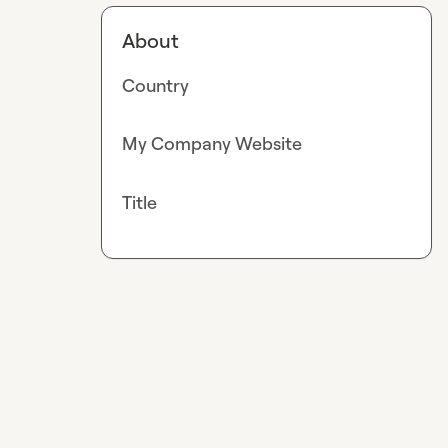
About
Country
My Company Website
Title