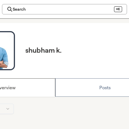
Search
⌘K
shubham k.
verview
Posts