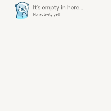
It's empty in here...
No activity yet!