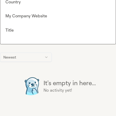
Country
My Company Website
Title
Newest
It's empty in here...
No activity yet!