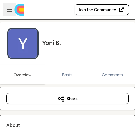
Skip to main content
Open sidebar
Join the Community
Yoni B.
Overview
Posts
Comments
Share
About