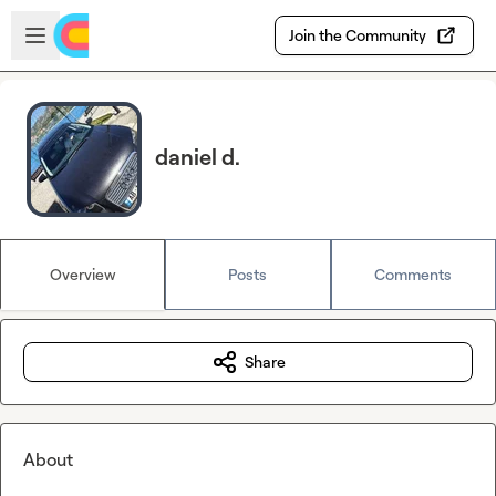
Skip to main content
Open sidebar
Join the Community
daniel d.
Overview
Posts
Comments
Share
About