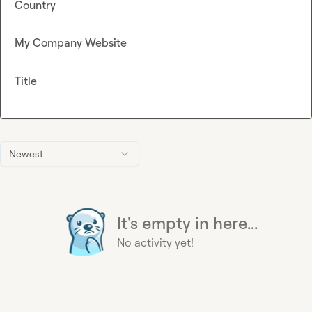
Country
My Company Website
Title
Newest
It's empty in here...
No activity yet!