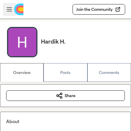
Skip to main content
Open sidebar
Join the Community
Hardik H.
Overview
Posts
Comments
Share
About