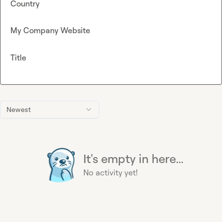
Country
My Company Website
Title
Newest
It's empty in here...
No activity yet!