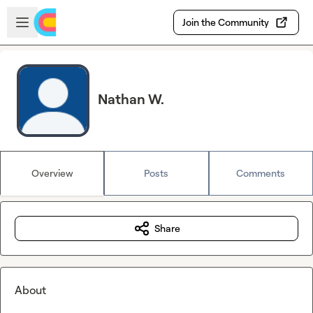
Skip to main content
Open sidebar
Join the Community
Nathan W.
Overview
Posts
Comments
Share
About