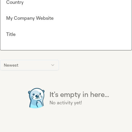
Country
My Company Website
Title
Newest
It's empty in here...
No activity yet!