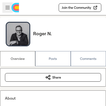
Skip to main content
Open sidebar
Join the Community
Roger N.
Overview
Posts
Comments
Share
About