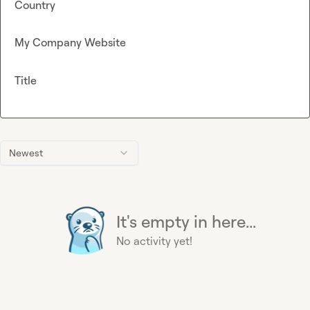
Country
My Company Website
Title
Newest
It's empty in here...
No activity yet!