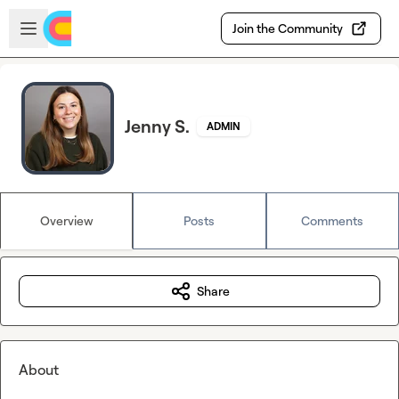
Skip to main content
Open sidebar
Join the Community
Jenny S.
ADMIN
Overview
Posts
Comments
Share
About