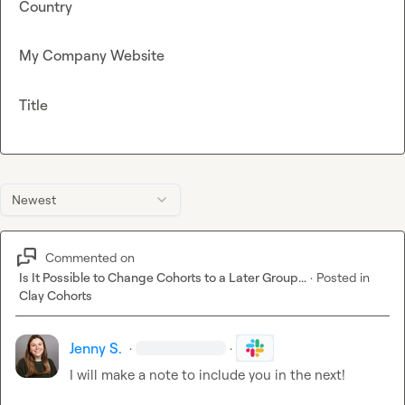
Country
My Company Website
Title
Newest
Commented on
Is It Possible to Change Cohorts to a Later Group...
·
Posted in
Clay Cohorts
Jenny S.
·
·
I will make a note to include you in the next!