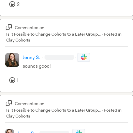
2
Commented on
Is It Possible to Change Cohorts to a Later Group...
·
Posted in
Clay Cohorts
Jenny S.
·
·
sounds good!
1
Commented on
Is It Possible to Change Cohorts to a Later Group...
·
Posted in
Clay Cohorts