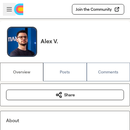
Skip to main content
Open sidebar
Join the Community
Alex V.
Overview
Posts
Comments
Share
About