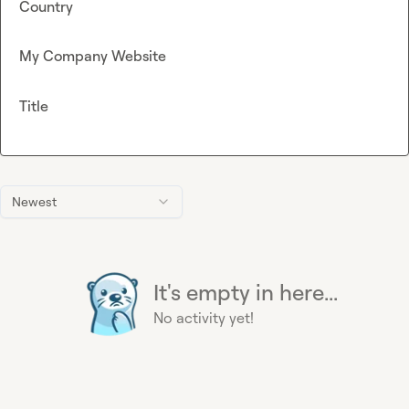
Country
My Company Website
Title
Newest
It's empty in here...
No activity yet!