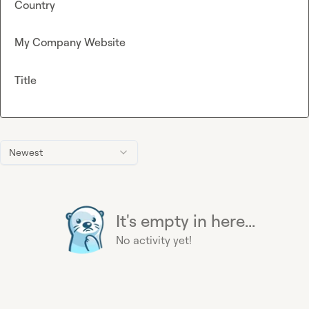
Country
My Company Website
Title
Newest
It's empty in here...
No activity yet!