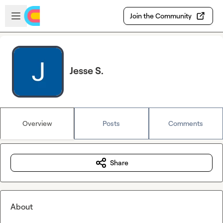
Skip to main content
Open sidebar
Join the Community
Jesse S.
Overview
Posts
Comments
Share
About