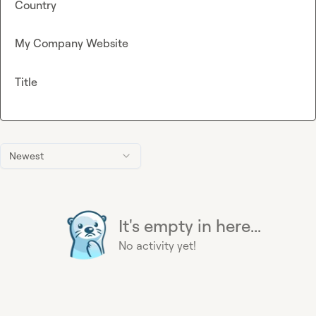
Country
My Company Website
Title
Newest
It's empty in here...
No activity yet!