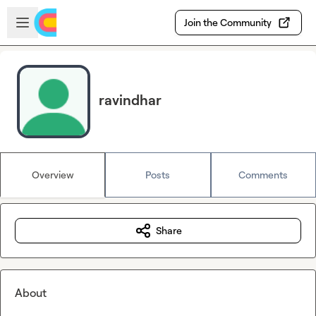
Skip to main content
Open sidebar
Join the Community
ravindhar
Overview
Posts
Comments
Share
About