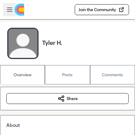
Skip to main content
Open sidebar
Join the Community
Tyler H.
Overview
Posts
Comments
Share
About