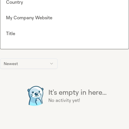
Country
My Company Website
Title
Newest
It's empty in here...
No activity yet!