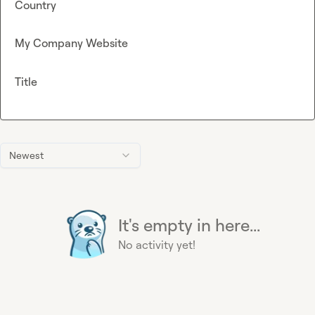
Country
My Company Website
Title
Newest
It's empty in here...
No activity yet!