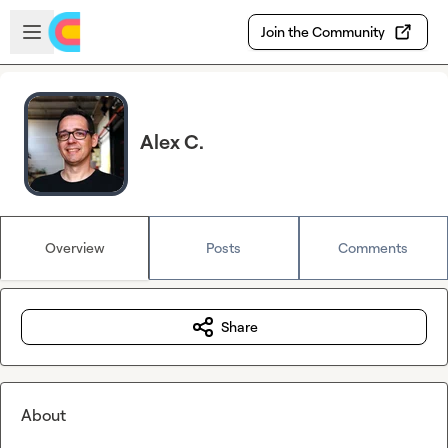
Skip to main content
Open sidebar
Join the Community
Alex C.
Overview
Posts
Comments
Share
About