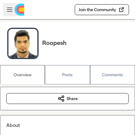
Skip to main content
Open sidebar
Join the Community
Roopesh
Overview
Posts
Comments
Share
About