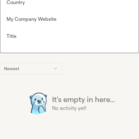
Country
My Company Website
Title
Newest
It's empty in here...
No activity yet!