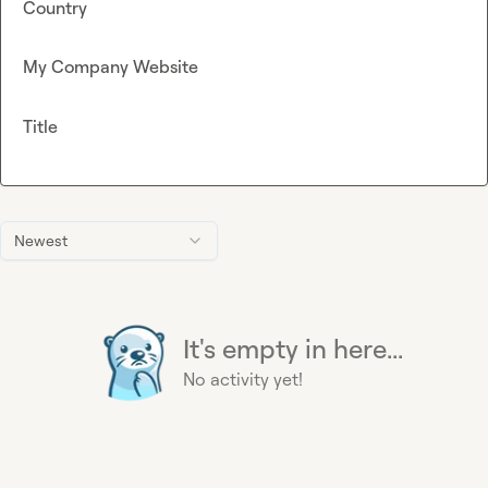
Country
My Company Website
Title
Newest
It's empty in here...
No activity yet!