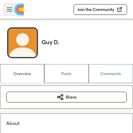
Skip to main content
Open sidebar
Join the Community
Guy D.
Overview
Posts
Comments
Share
About