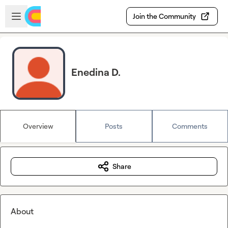
Skip to main content
Open sidebar
Join the Community
Enedina D.
Overview
Posts
Comments
Share
About