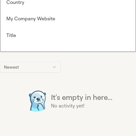
Country
My Company Website
Title
Newest
It's empty in here...
No activity yet!