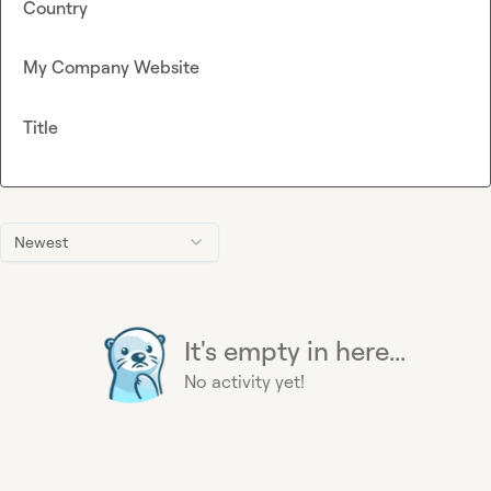
Country
My Company Website
Title
Newest
It's empty in here...
No activity yet!