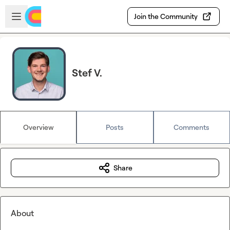
Skip to main content
Open sidebar
Join the Community
Stef V.
Overview
Posts
Comments
Share
About