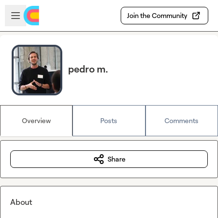
Skip to main content
Open sidebar
Join the Community
pedro m.
Overview
Posts
Comments
Share
About