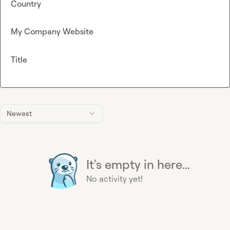
Country
My Company Website
Title
Newest
It's empty in here...
No activity yet!