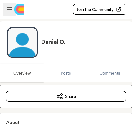
Skip to main content
Open sidebar
Join the Community
Daniel O.
Overview
Posts
Comments
Share
About