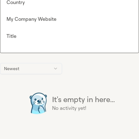
Country
My Company Website
Title
Newest
It's empty in here...
No activity yet!