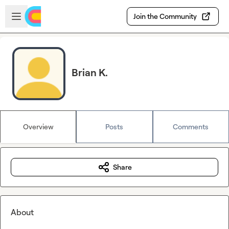
Skip to main content
Open sidebar
Join the Community
Brian K.
Overview
Posts
Comments
Share
About