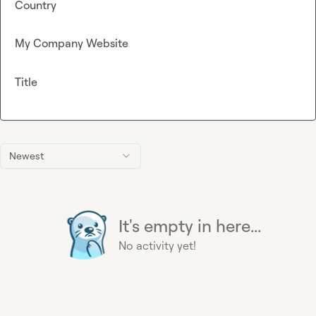
Country
My Company Website
Title
Newest
It's empty in here...
No activity yet!