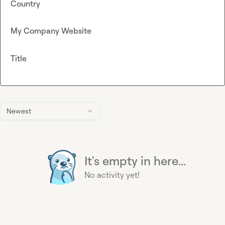
Country
My Company Website
Title
Newest
It's empty in here...
No activity yet!