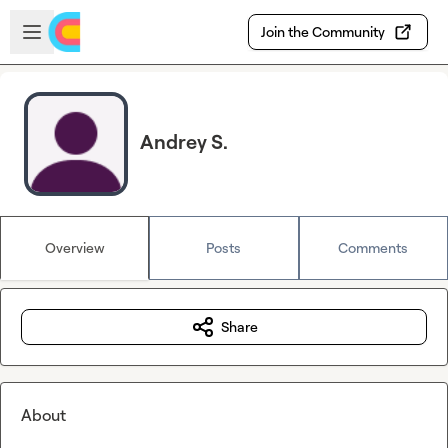
Skip to main content
Open sidebar
Join the Community
Andrey S.
Overview
Posts
Comments
Share
About