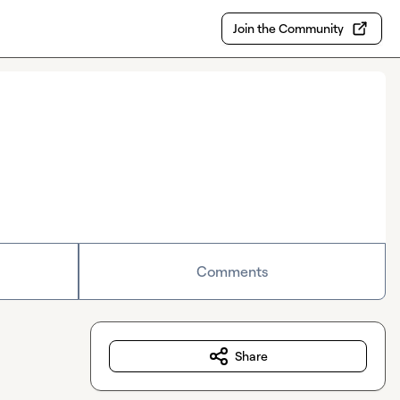
Join the Community
Comments
Share