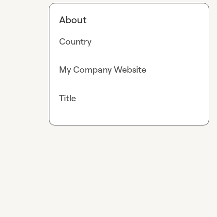
About
Country
My Company Website
Title