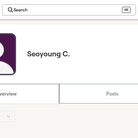
Search
⌘K
Seoyoung C.
verview
Posts