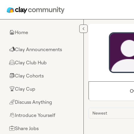
Skip to main content
Home
🏠
Clay Announcements
📣
Clay Club Hub
🤗
Clay Cohorts
🎒
Clay Cup
🏆
O
Discuss Anything
🌈
Newest
Introduce Yourself
👋
Share Jobs
💼