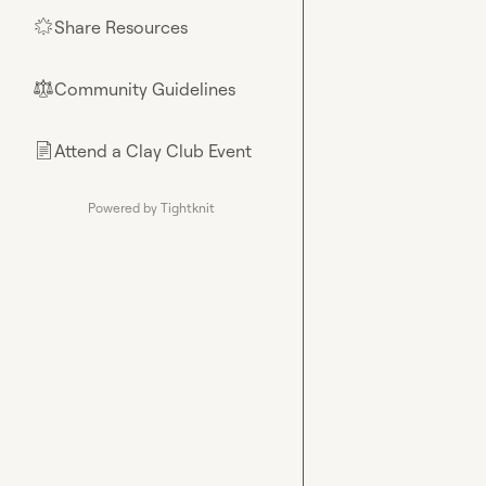
Share Resources
🌟
Community Guidelines
⚖︎
Attend a Clay Club Event
📄
Powered by Tightknit