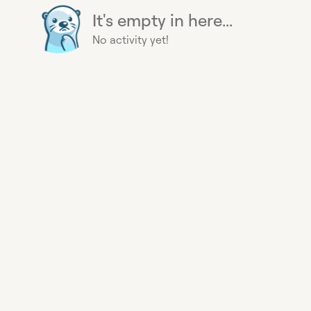
It's empty in here...
No activity yet!