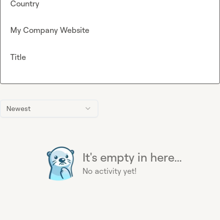
Country
My Company Website
Title
Newest
It's empty in here...
No activity yet!