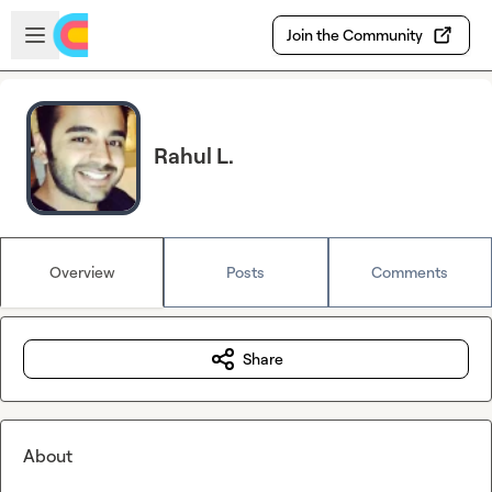
Skip to main content
Open sidebar
Join the Community
Rahul L.
Overview
Posts
Comments
Share
About