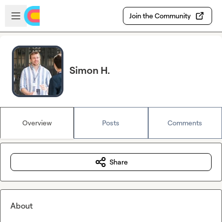
Skip to main content
Open sidebar
Join the Community
Simon H.
Overview
Posts
Comments
Share
About