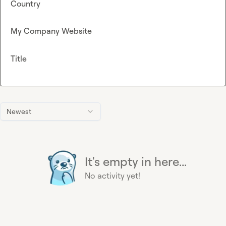
Country
My Company Website
Title
Newest
It's empty in here...
No activity yet!