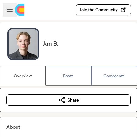
Skip to main content
Open sidebar
Join the Community
Jan B.
Overview
Posts
Comments
Share
About