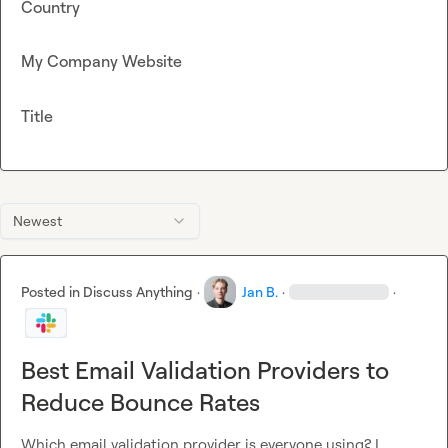
Country
My Company Website
Title
Newest
Posted in
Discuss Anything
·
Jan B.
·
·
Best Email Validation Providers to
Reduce Bounce Rates
Which email validation provider is everyone using? I 