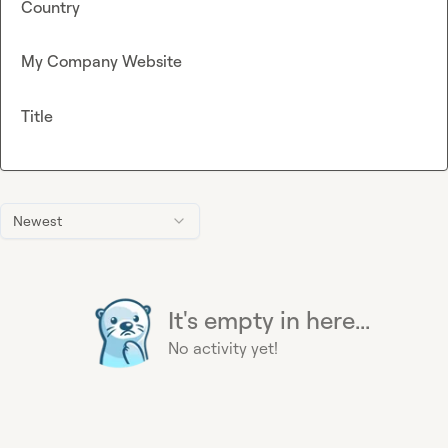
Country
My Company Website
Title
Newest
It's empty in here...
No activity yet!