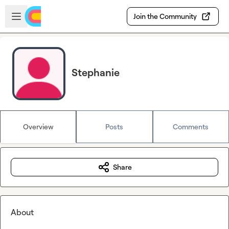
Skip to main content
Open sidebar
Join the Community
Stephanie
Overview
Posts
Comments
Share
About