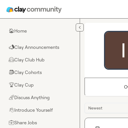
Skip to main content
Home
🏠
Clay Announcements
📣
Clay Club Hub
🤗
Clay Cohorts
🎒
Clay Cup
🏆
O
Discuss Anything
🌈
Newest
Introduce Yourself
👋
Share Jobs
💼