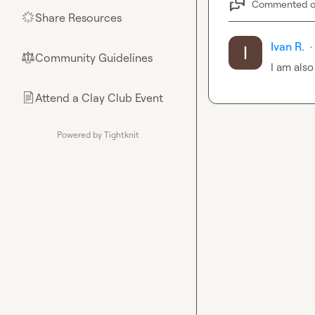
Commented 
Share Resources
🌟
Ivan R.
·
Community Guidelines
⚖︎
I am also
Attend a Clay Club Event
📄
Powered by Tightknit