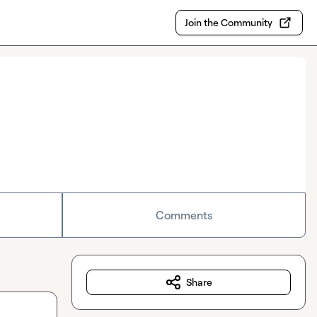
Join the Community
Comments
Share