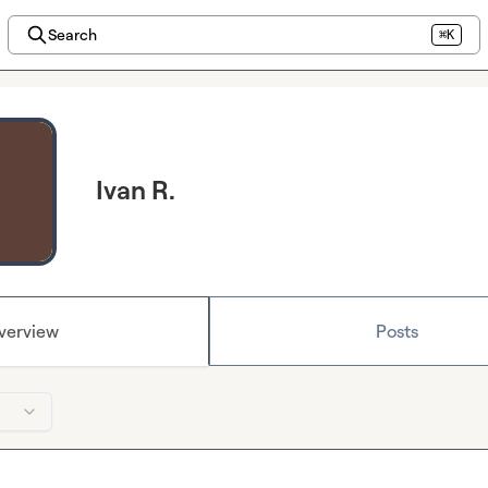
Search
⌘K
Ivan R.
verview
Posts