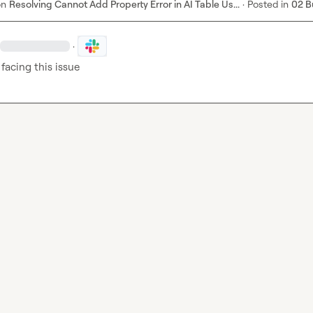
on
Resolving Cannot Add Property Error in AI Table Us...
·
Posted in
02 B
·
 facing this issue