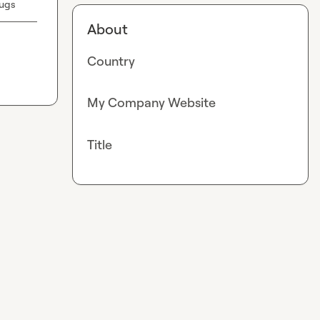
ugs
About
Country
My Company Website
Title